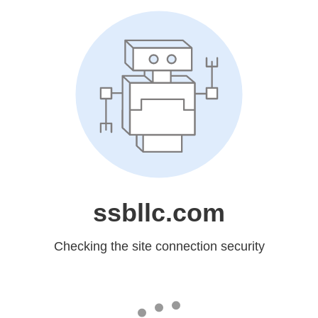
ssbllc.com
Checking the site connection security