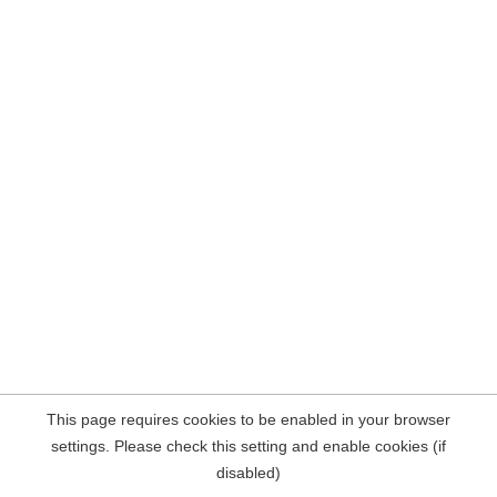
This page requires cookies to be enabled in your browser
settings. Please check this setting and enable cookies (if
disabled)